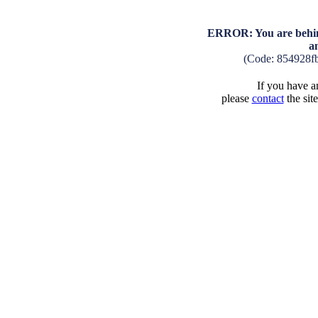
ERROR: You are behind
a
(Code: 854928f
If you have an
please
contact
the sit