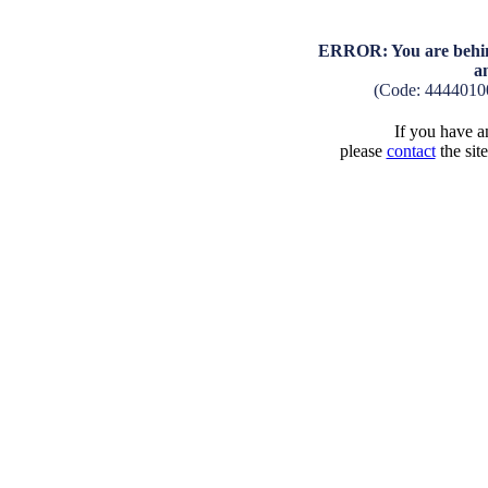
ERROR: You are behind
a
(Code: 4444010
If you have an
please
contact
the sit