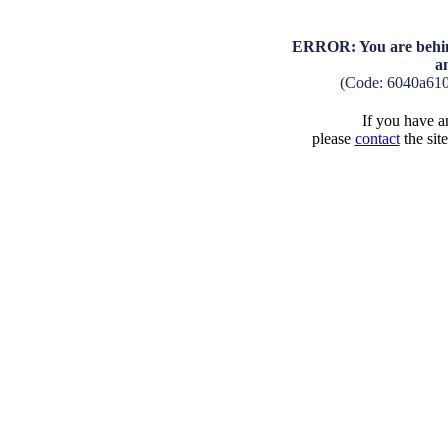
ERROR: You are behind
a
(Code: 6040a61
If you have an
please
contact
the sit