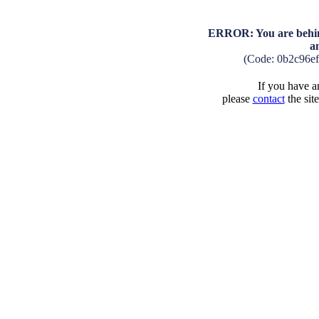
ERROR: You are behind
a
(Code: 0b2c96e
If you have an
please
contact
the sit