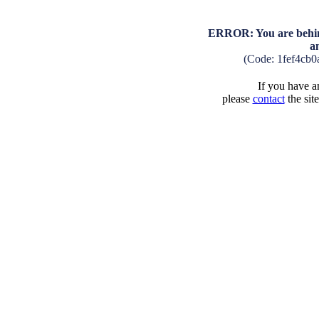
ERROR: You are behind
a
(Code: 1fef4cb
If you have an
please
contact
the sit