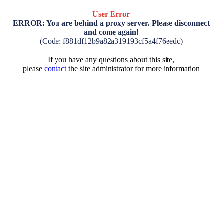
User Error
ERROR: You are behind a proxy server. Please disconnect
and come again!
(Code: f881df12b9a82a319193cf5a4f76eedc)
If you have any questions about this site,
please
contact
the site administrator for more information