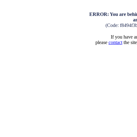
ERROR: You are behind
a
(Code: f8494f3
If you have an
please
contact
the sit