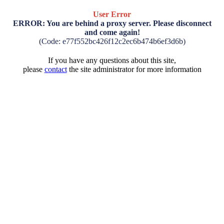
User Error
ERROR: You are behind a proxy server. Please disconnect
and come again!
(Code: e77f552bc426f12c2ec6b474b6ef3d6b)
If you have any questions about this site,
please
contact
the site administrator for more information