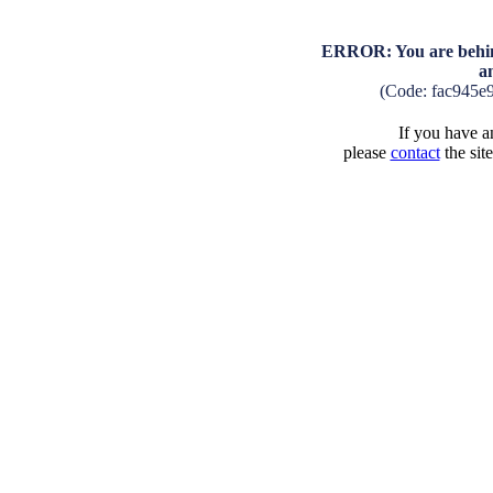
ERROR: You are behind
a
(Code: fac945e
If you have an
please
contact
the sit