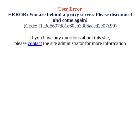
User Error
ERROR: You are behind a proxy server. Please disconnect
and come again!
(Code: f1a3d5697d81a60eb3385aacd2e07c90)
If you have any questions about this site,
please
contact
the site administrator for more information