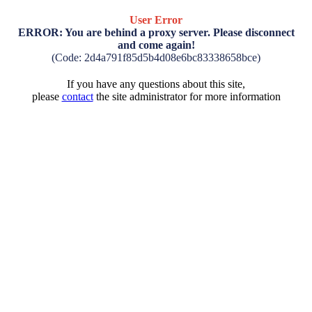
User Error
ERROR: You are behind a proxy server. Please disconnect
and come again!
(Code: 2d4a791f85d5b4d08e6bc83338658bce)
If you have any questions about this site,
please
contact
the site administrator for more information