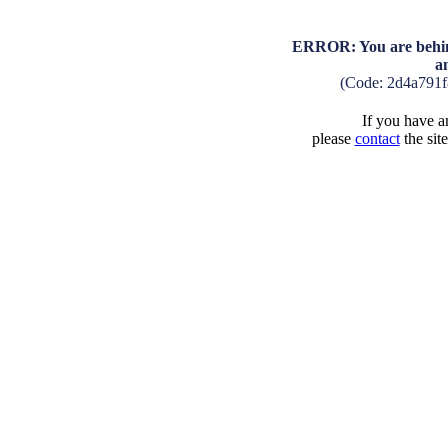
ERROR: You are behind
a
(Code: 2d4a791
If you have an
please
contact
the sit