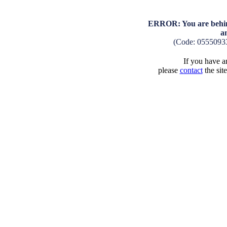
ERROR: You are behind
a
(Code: 0555093
If you have an
please
contact
the sit