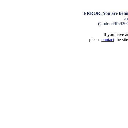
ERROR: You are behind
a
(Code: d9f5920
If you have an
please
contact
the sit