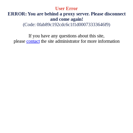
User Error
ERROR: You are behind a proxy server. Please disconnect
and come again!
(Code: 0fab89c192cdc6c1f1d00073333646f9)
If you have any questions about this site,
please
contact
the site administrator for more information