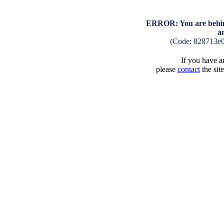
ERROR: You are behind
a
(Code: 828713e
If you have an
please
contact
the sit