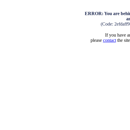
ERROR: You are behind
a
(Code: 2efdaff
If you have an
please
contact
the sit