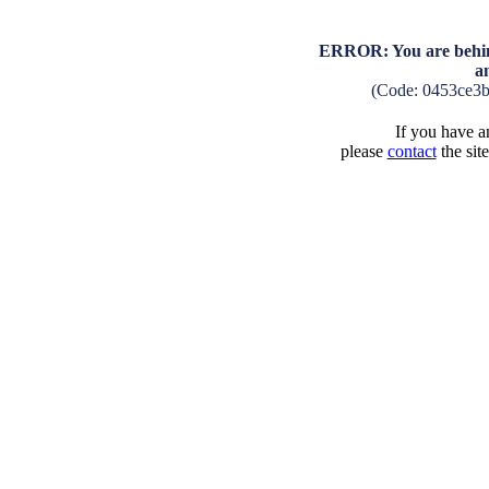
ERROR: You are behind
a
(Code: 0453ce3
If you have an
please
contact
the sit