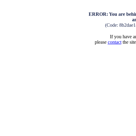
ERROR: You are behind
a
(Code: 8b2dae1
If you have an
please
contact
the sit