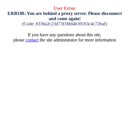
User Error
ERROR: You are behind a proxy server. Please disconnect
and come again!
(Code: 8336a2c23d73f18fd4b39163c4c72baf)
If you have any questions about this site,
please
contact
the site administrator for more information