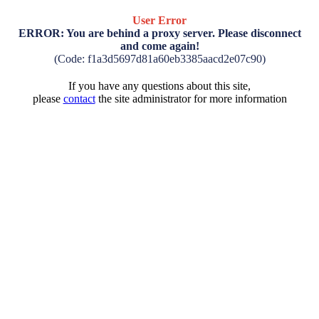
User Error
ERROR: You are behind a proxy server. Please disconnect
and come again!
(Code: f1a3d5697d81a60eb3385aacd2e07c90)
If you have any questions about this site,
please
contact
the site administrator for more information