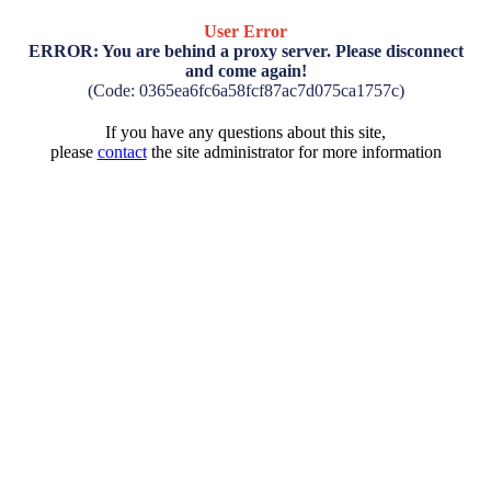
User Error
ERROR: You are behind a proxy server. Please disconnect
and come again!
(Code: 0365ea6fc6a58fcf87ac7d075ca1757c)
If you have any questions about this site,
please
contact
the site administrator for more information