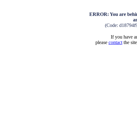
ERROR: You are behind
a
(Code: d18794f
If you have an
please
contact
the sit