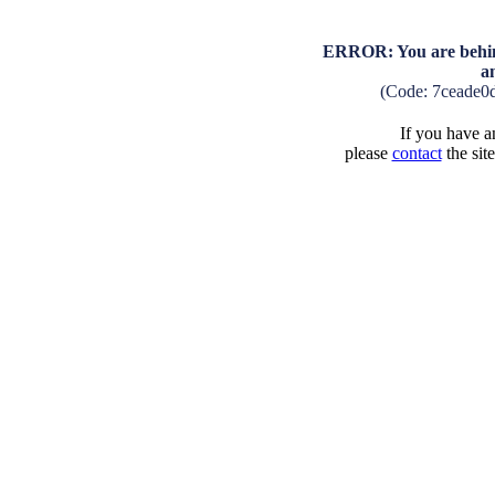
ERROR: You are behind
a
(Code: 7ceade0
If you have an
please
contact
the sit