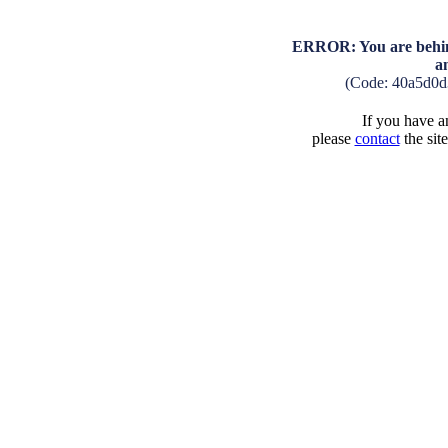
ERROR: You are behind
a
(Code: 40a5d0d
If you have an
please
contact
the sit