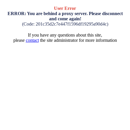
User Error
ERROR: You are behind a proxy server. Please disconnect
and come again!
(Code: 201c35d2c7e447f1596df19295a90d4c)
If you have any questions about this site,
please
contact
the site administrator for more information