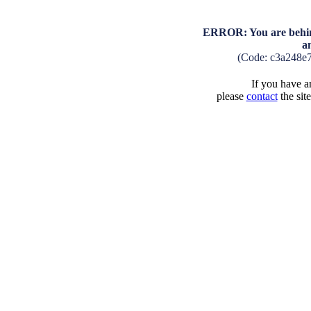
ERROR: You are behind
a
(Code: c3a248e
If you have an
please
contact
the sit