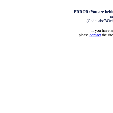
ERROR: You are behind
a
(Code: abc743c
If you have an
please
contact
the sit