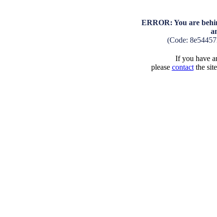
ERROR: You are behind
a
(Code: 8e54457
If you have an
please
contact
the sit