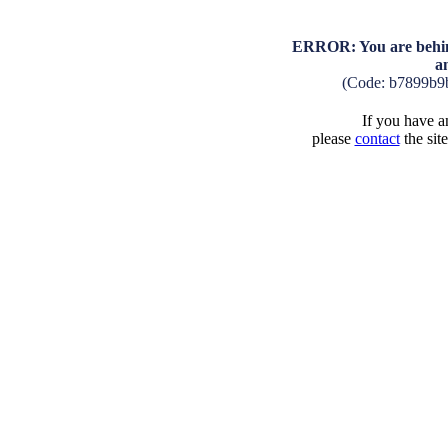
ERROR: You are behind
a
(Code: b7899b9
If you have an
please
contact
the sit