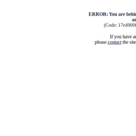
ERROR: You are behind
a
(Code: 17e4909
If you have an
please
contact
the sit