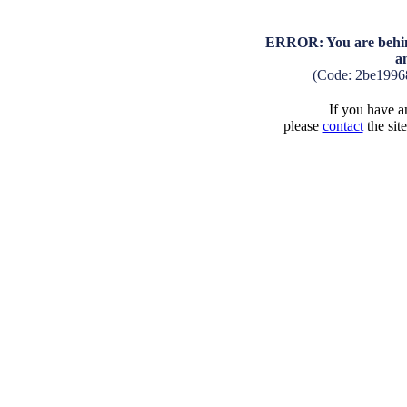
ERROR: You are behind
a
(Code: 2be1996
If you have an
please
contact
the sit