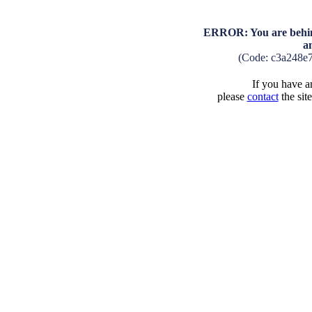
ERROR: You are behind
a
(Code: c3a248e
If you have an
please
contact
the sit