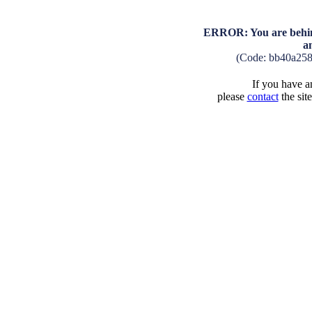
ERROR: You are behind
a
(Code: bb40a25
If you have an
please
contact
the sit