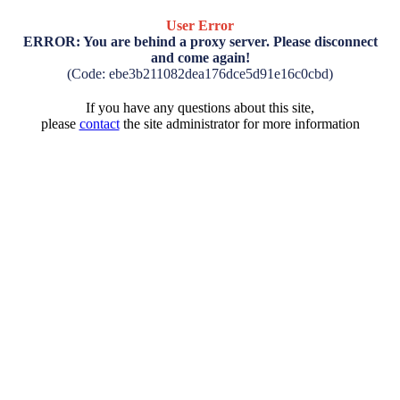
User Error
ERROR: You are behind a proxy server. Please disconnect
and come again!
(Code: ebe3b211082dea176dce5d91e16c0cbd)
If you have any questions about this site,
please
contact
the site administrator for more information