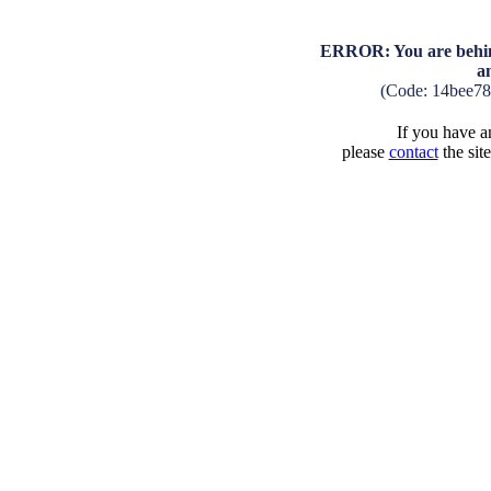
ERROR: You are behind
a
(Code: 14bee78
If you have an
please
contact
the sit