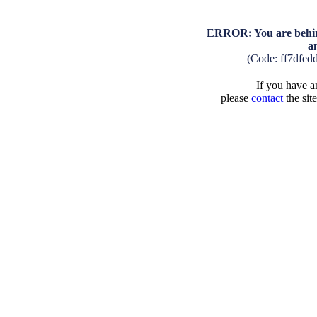
ERROR: You are behind
a
(Code: ff7dfed
If you have an
please
contact
the sit