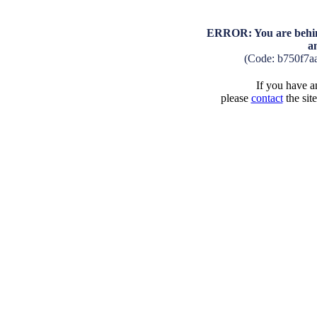
ERROR: You are behind
a
(Code: b750f7a
If you have an
please
contact
the sit