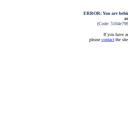
ERROR: You are behind
a
(Code: 5104e79
If you have an
please
contact
the sit