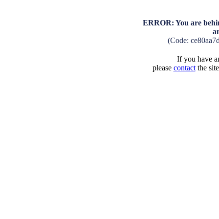
ERROR: You are behind
a
(Code: ce80aa7
If you have an
please
contact
the sit