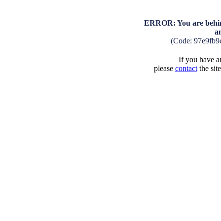
ERROR: You are behind
a
(Code: 97e9fb9
If you have an
please
contact
the sit