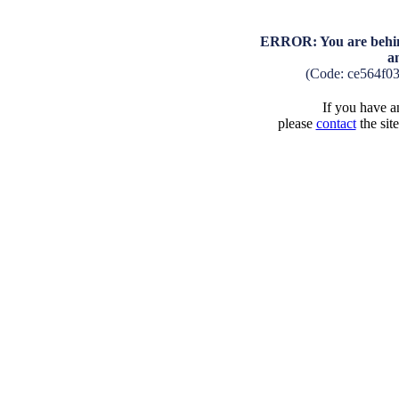
ERROR: You are behind
a
(Code: ce564f0
If you have an
please
contact
the sit