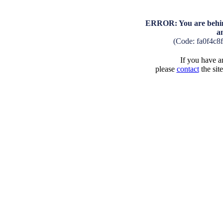
ERROR: You are behind
a
(Code: fa0f4c8
If you have an
please
contact
the sit