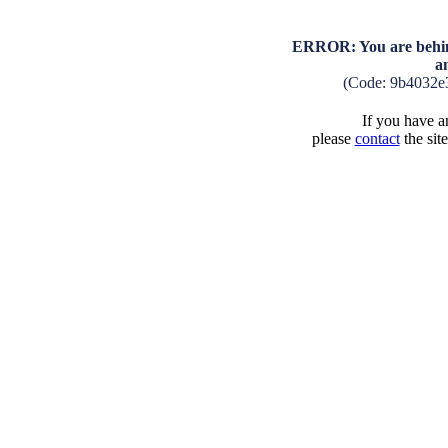
ERROR: You are behind
a
(Code: 9b4032e
If you have an
please
contact
the sit