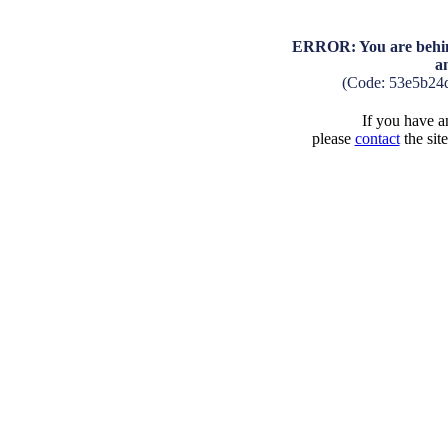
ERROR: You are behind
a
(Code: 53e5b24
If you have an
please
contact
the sit