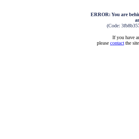
ERROR: You are behind
a
(Code: 3fb8b35
If you have an
please
contact
the sit