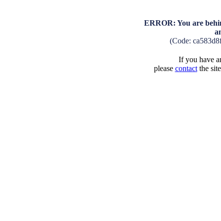
ERROR: You are behind
a
(Code: ca583d8
If you have an
please
contact
the sit