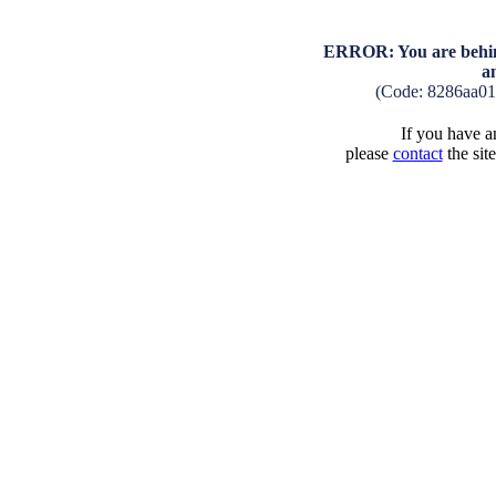
ERROR: You are behind
a
(Code: 8286aa0
If you have an
please
contact
the sit