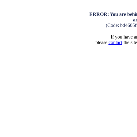
ERROR: You are behind
a
(Code: bd4605f
If you have an
please
contact
the sit