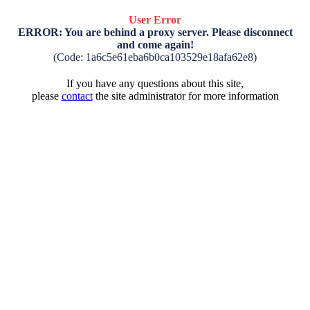
User Error
ERROR: You are behind a proxy server. Please disconnect
and come again!
(Code: 1a6c5e61eba6b0ca103529e18afa62e8)
If you have any questions about this site,
please
contact
the site administrator for more information